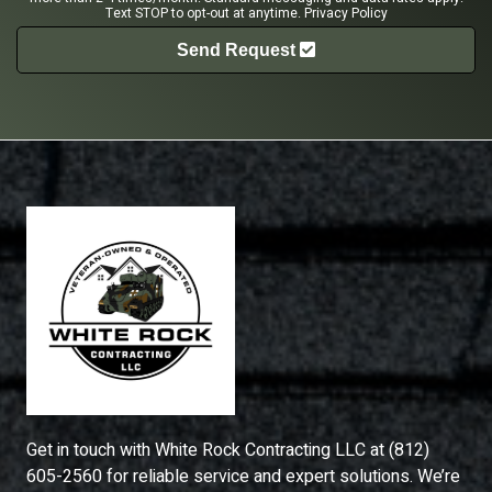
Text STOP to opt-out at anytime.
Privacy Policy
Send Request
Get in touch with
White Rock Contracting LLC
at
(812)
605-2560
for reliable service and expert solutions. We’re