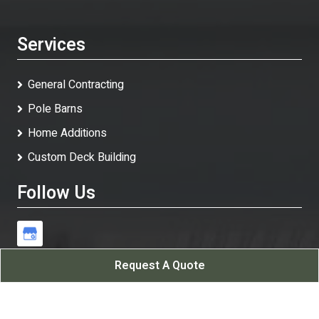
Services
General Contracting
Pole Barns
Home Additions
Custom Deck Building
Follow Us
Request A Quote