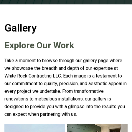
Gallery
Explore Our Work
Take a moment to browse through our gallery page where
we showcase the breadth and depth of our expertise at
White Rock Contracting LLC. Each image is a testament to
our commitment to quality, precision, and aesthetic appeal in
every project we undertake. From transformative
renovations to meticulous installations, our gallery is
designed to provide you with a glimpse into the results you
can expect when partnering with us.