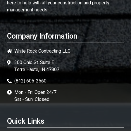
here to help with all your construction and property
management needs.
Company Information
White Rock Contracting LLC
300 Ohio St. Suite E
Terre Haute, IN 47807
(812) 605-2560
Mon - Fri: Open 24/7
Sat - Sun: Closed
Quick Links