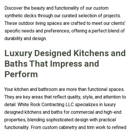
Discover the beauty and functionality of our custom
synthetic decks through our curated selection of projects.
These outdoor living spaces are crafted to meet our clients’
specific needs and preferences, offering a perfect blend of
durability and design.
Luxury Designed Kitchens and
Baths That Impress and
Perform
Your kitchen and bathroom are more than functional spaces.
They are key areas that reflect quality, style, and attention to
detail. White Rock Contracting LLC specializes in luxury
designed kitchens and baths for commercial and high-end
properties, blending sophisticated design with practical
functionality. From custom cabinetry and trim work to refined