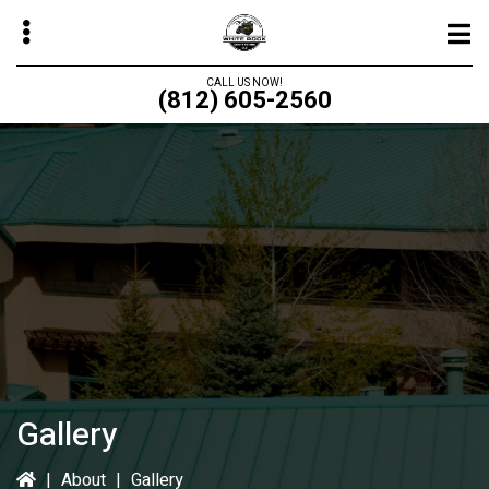
Skip
to
main
CALL US NOW!
(812) 605-2560
content
bmenu
bmenu
bmenu
bmenu
Gallery
|
About
|
Gallery