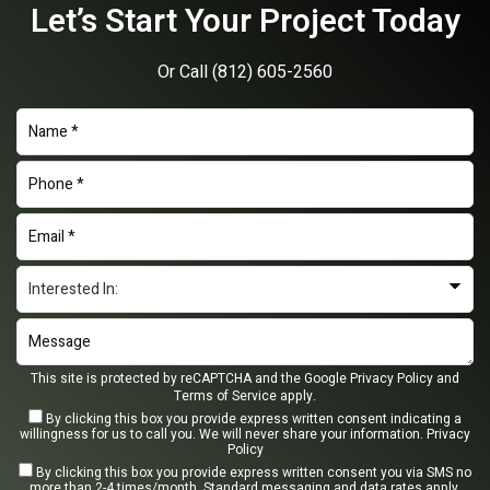
Let’s Start Your Project Today
Or Call
(812) 605-2560
This site is protected by reCAPTCHA and the Google
Privacy Policy
and
Terms of Service
apply.
By clicking this box you provide express written consent indicating a
willingness for us to call you. We will never share your information.
Privacy
Policy
By clicking this box you provide express written consent you via SMS no
more than 2-4 times/month. Standard messaging and data rates apply.