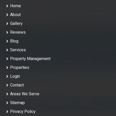
Home
About
Gallery
Reviews
Blog
Services
Property Management
Properties
Login
Contact
Areas We Serve
Sitemap
Privacy Policy