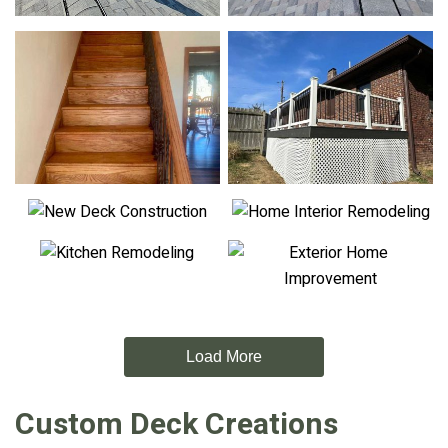
Load More
Custom Deck Creations