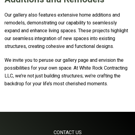
Our gallery also features extensive home additions and
remodels, demonstrating our capability to seamlessly
expand and enhance living spaces. These projects highlight
our seamless integration of new spaces into existing
structures, creating cohesive and functional designs.
We invite you to peruse our gallery page and envision the
possibilities for your own space. At White Rock Contracting
LLC, we’re not just building structures; we’re crafting the
backdrop for your life’s most cherished moments.
CONTACT US