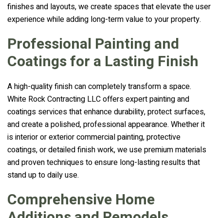
finishes and layouts, we create spaces that elevate the user
experience while adding long-term value to your property.
Professional Painting and
Coatings for a Lasting Finish
A high-quality finish can completely transform a space.
White Rock Contracting LLC offers expert painting and
coatings services that enhance durability, protect surfaces,
and create a polished, professional appearance. Whether it
is interior or exterior commercial painting, protective
coatings, or detailed finish work, we use premium materials
and proven techniques to ensure long-lasting results that
stand up to daily use.
Comprehensive Home
Additions and Remodels