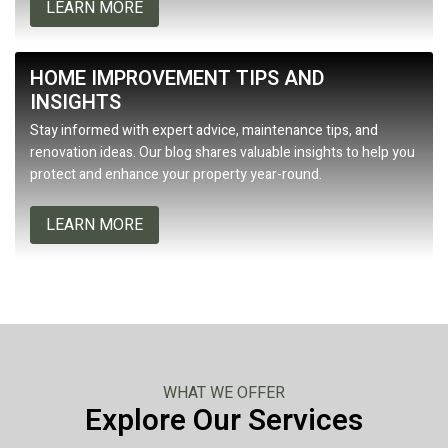
LEARN MORE
HOME IMPROVEMENT TIPS AND
INSIGHTS
Stay informed with expert advice, maintenance tips, and
renovation ideas. Our blog shares valuable insights to help you
protect and enhance your property year-round.
LEARN MORE
WHAT WE OFFER
Explore Our Services