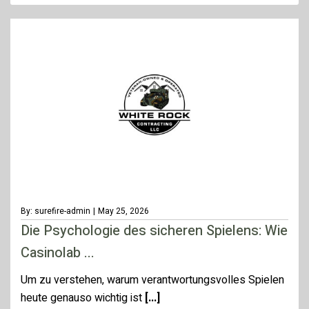
By: surefire-admin
|
May 25, 2026
Die Psychologie des sicheren Spielens: Wie
Casinolab ...
Um zu verstehen, warum verantwortungsvolles Spielen
heute genauso wichtig ist
[...]