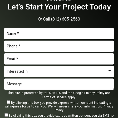
Let’s Start Your Project Today
Or Call
(812) 605-2560
This site is protected by reCAPTCHA and the Google
Privacy Policy
and
Terms of Service
apply.
By clicking this box you provide express written consent indicating a
willingness for us to call you. We will never share your information.
Privacy
Policy
By clicking this box you provide express written consent you via SMS no