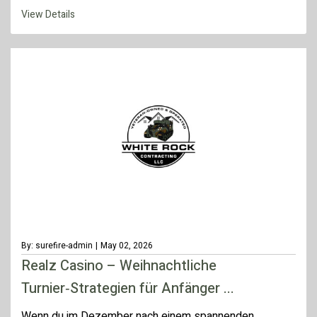
View Details
By: surefire-admin
|
May 02, 2026
Realz Casino – Weihnachtliche
Turnier‑Strategien für Anfänger ...
Wenn du im Dezember nach einem spannenden