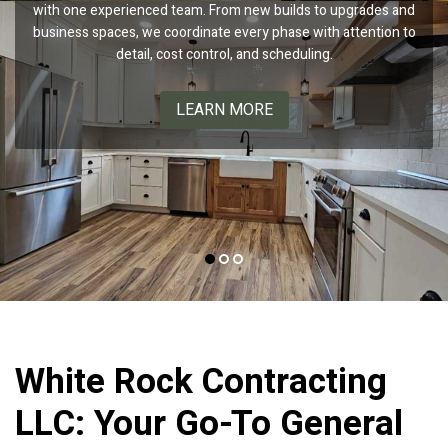
with one experienced team. From new builds to upgrades and
performance and clean, consistent results. Trust us to boost
custom homes, luxury kitchen remodels, and high-end
business spaces, we coordinate every phase with attention to
bathroom suites, delivering cohesive designs and precise
your curb appeal with professional painting and coating
solutions backed by our Benjamin Moore partnership.
execution with a smoother, more efficient process.
detail, cost control, and scheduling.
LEARN MORE
LEARN MORE
LEARN MORE
White Rock Contracting
LLC: Your Go-To General