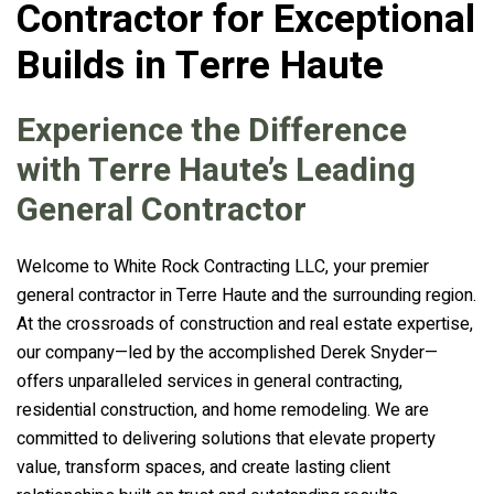
Contractor for Exceptional
Builds in Terre Haute
Experience the Difference
with Terre Haute’s Leading
General Contractor
Welcome to White Rock Contracting LLC, your premier
general contractor in Terre Haute and the surrounding region.
At the crossroads of construction and real estate expertise,
our company—led by the accomplished Derek Snyder—
offers unparalleled services in general contracting,
residential construction, and home remodeling. We are
committed to delivering solutions that elevate property
value, transform spaces, and create lasting client