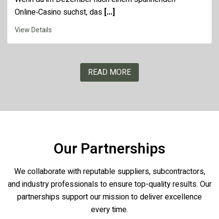
Online‑Casino suchst, das
[...]
View Details
READ MORE
Our Partnerships
We collaborate with reputable suppliers, subcontractors,
and industry professionals to ensure top-quality results. Our
partnerships support our mission to deliver excellence
every time.