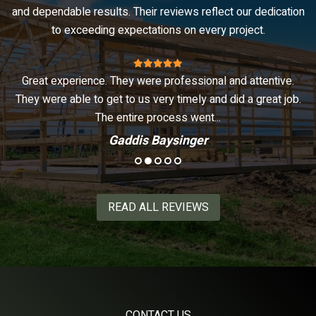
and dependable results. Their reviews reflect our dedication
to exceeding expectations on every project.
of
Great experience. They were professional and attentive.
ed
They were able to get to us very timely and did a great job.
The entire process went...
Gaddis Baysinger
READ ALL REVIEWS
CONTACT US