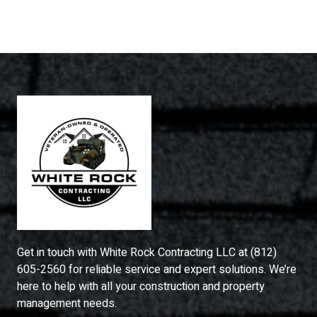
Get in touch with
White Rock Contracting LLC
at
(812)
605-2560
for reliable service and expert solutions. We’re
here to help with all your construction and property
management needs.