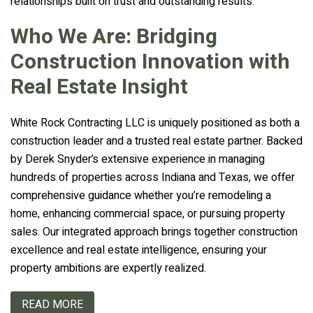
relationships built on trust and outstanding results.
Who We Are: Bridging
Construction Innovation with
Real Estate Insight
White Rock Contracting LLC is uniquely positioned as both a
construction leader and a trusted real estate partner. Backed
by Derek Snyder’s extensive experience in managing
hundreds of properties across Indiana and Texas, we offer
comprehensive guidance whether you’re remodeling a
home, enhancing commercial space, or pursuing property
sales. Our integrated approach brings together construction
excellence and real estate intelligence, ensuring your
property ambitions are expertly realized.
READ MORE