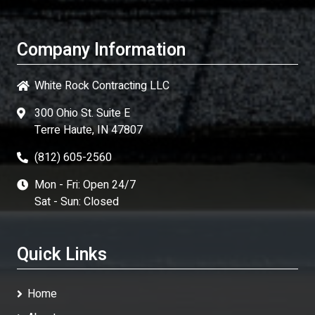
Company Information
White Rock Contracting LLC
300 Ohio St. Suite E
Terre Haute, IN 47807
(812) 605-2560
Mon - Fri: Open 24/7
Sat - Sun: Closed
Quick Links
Home