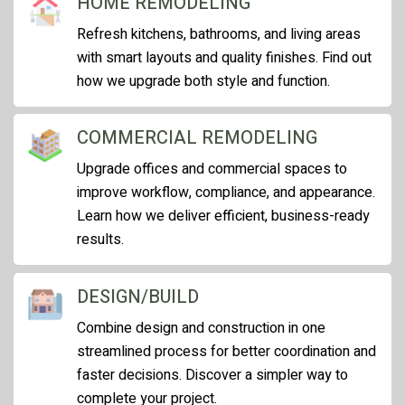
HOME REMODELING
Refresh kitchens, bathrooms, and living areas
with smart layouts and quality finishes. Find out
how we upgrade both style and function.
COMMERCIAL REMODELING
Upgrade offices and commercial spaces to
improve workflow, compliance, and appearance.
Learn how we deliver efficient, business-ready
results.
DESIGN/BUILD
Combine design and construction in one
streamlined process for better coordination and
faster decisions. Discover a simpler way to
complete your project.