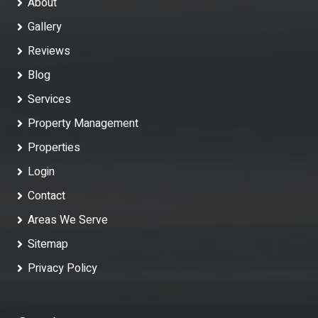
About
Gallery
Reviews
Blog
Services
Property Management
Properties
Login
Contact
Areas We Serve
Sitemap
Privacy Policy