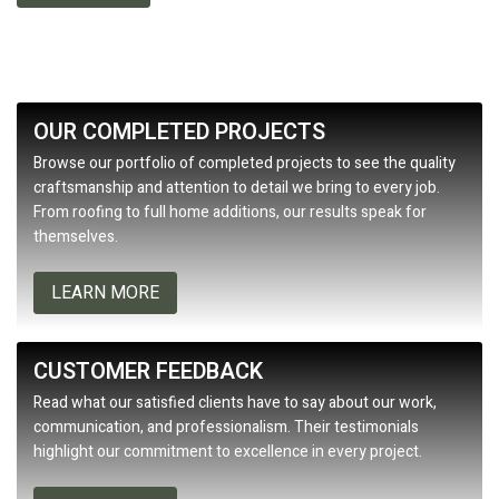
OUR COMPLETED PROJECTS
Browse our portfolio of completed projects to see the quality
craftsmanship and attention to detail we bring to every job.
From roofing to full home additions, our results speak for
themselves.
LEARN MORE
CUSTOMER FEEDBACK
Read what our satisfied clients have to say about our work,
communication, and professionalism. Their testimonials
highlight our commitment to excellence in every project.