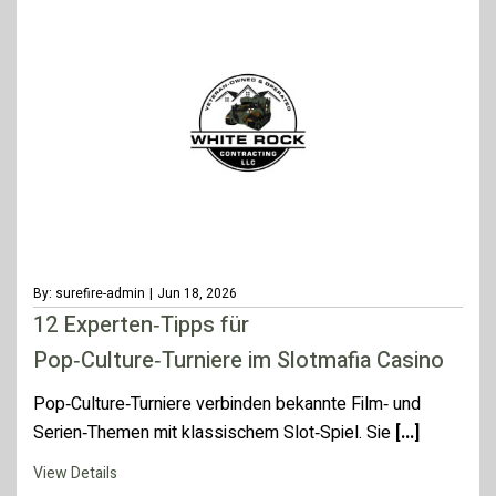
By: surefire-admin
|
Jun 18, 2026
12 Experten‑Tipps für
Pop‑Culture‑Turniere im Slotmafia Casino
Pop‑Culture‑Turniere verbinden bekannte Film‑ und
Serien‑Themen mit klassischem Slot‑Spiel. Sie
[...]
View Details