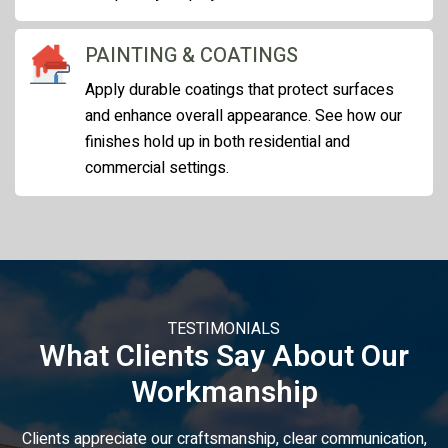
PAINTING & COATINGS
Apply durable coatings that protect surfaces
and enhance overall appearance. See how our
finishes hold up in both residential and
commercial settings.
TESTIMONIALS
What Clients Say About Our
Workmanship
Clients appreciate our craftsmanship, clear communication,