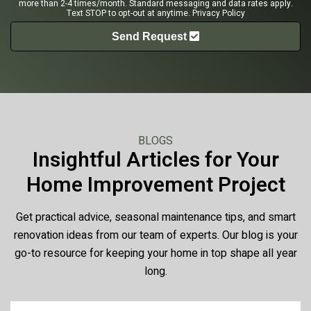
more than 2-4 times/month. Standard messaging and data rates apply.
Text STOP to opt-out at anytime.
Privacy Policy
Send Request
BLOGS
Insightful Articles for Your
Home Improvement Project
Get practical advice, seasonal maintenance tips, and smart
renovation ideas from our team of experts. Our blog is your
go-to resource for keeping your home in top shape all year
long.