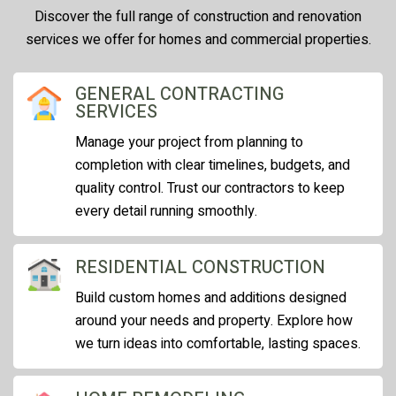
Discover the full range of construction and renovation
services we offer for homes and commercial properties.
GENERAL CONTRACTING
SERVICES
Manage your project from planning to
completion with clear timelines, budgets, and
quality control. Trust our contractors to keep
every detail running smoothly.
RESIDENTIAL CONSTRUCTION
Build custom homes and additions designed
around your needs and property. Explore how
we turn ideas into comfortable, lasting spaces.