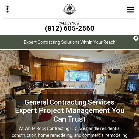
Skip
to
main
CALL US NOW!
(812) 605-2560
content
Expert Contracting Solutions Within Your Reach
bmenu
bmenu
bmenu
bmenu
General Contracting Services
Painting & Coatings
Design/Build
Durable, High-Quality Finishes That
Seamless Design and Construction
Expert Project Management You
for Your Project
Stand Out
Can Trust
White Rock Contracting LLC offers residential and commercial
At White Rock Contracting LLC, we handle residential
Let White Rock Contracting LLC simplify your home
construction, home remodeling, and commercial remodeling
improvement with a design/build approach. We specialize in
projects using premium products that deliver long-lasting