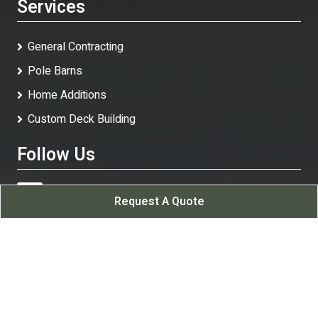
Services
General Contracting
Pole Barns
Home Additions
Custom Deck Building
Follow Us
Request A Quote
White Rock Contracting LLC
All Rights Reserved - 2026