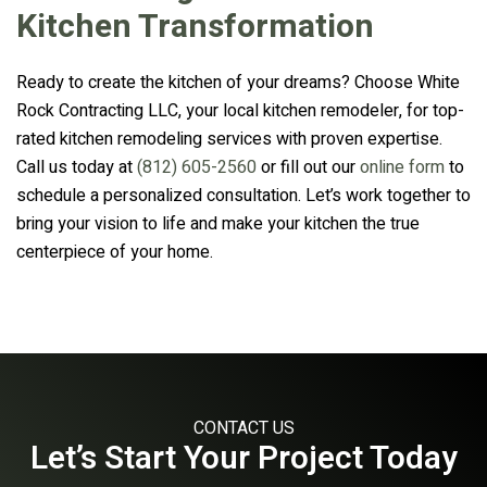
Kitchen Transformation
Ready to create the kitchen of your dreams? Choose White
Rock Contracting LLC, your local kitchen remodeler, for top-
rated kitchen remodeling services with proven expertise.
Call us today at
(812) 605-2560
or fill out our
online form
to
schedule a personalized consultation. Let’s work together to
bring your vision to life and make your kitchen the true
centerpiece of your home.
CONTACT US
Let’s Start Your Project Today