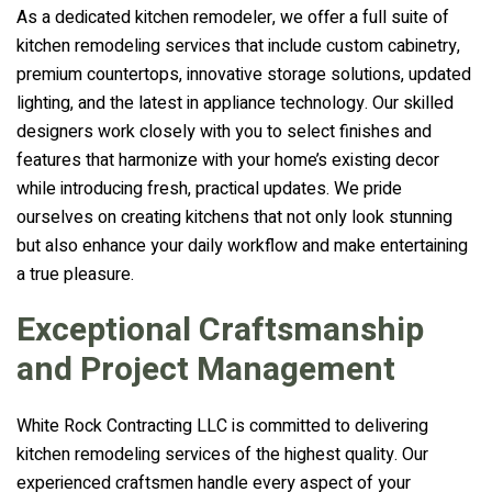
As a dedicated kitchen remodeler, we offer a full suite of
kitchen remodeling services that include custom cabinetry,
premium countertops, innovative storage solutions, updated
lighting, and the latest in appliance technology. Our skilled
designers work closely with you to select finishes and
features that harmonize with your home’s existing decor
while introducing fresh, practical updates. We pride
ourselves on creating kitchens that not only look stunning
but also enhance your daily workflow and make entertaining
a true pleasure.
Exceptional Craftsmanship
and Project Management
White Rock Contracting LLC is committed to delivering
kitchen remodeling services of the highest quality. Our
experienced craftsmen handle every aspect of your