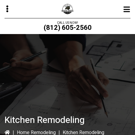
Skip
to
main
CALL US NOW!
(812) 605-2560
content
bmenu
bmenu
bmenu
bmenu
Kitchen Remodeling
|
Home Remodeling
|
Kitchen Remodeling