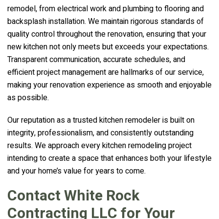
remodel, from electrical work and plumbing to flooring and
backsplash installation. We maintain rigorous standards of
quality control throughout the renovation, ensuring that your
new kitchen not only meets but exceeds your expectations.
Transparent communication, accurate schedules, and
efficient project management are hallmarks of our service,
making your renovation experience as smooth and enjoyable
as possible.
Our reputation as a trusted kitchen remodeler is built on
integrity, professionalism, and consistently outstanding
results. We approach every kitchen remodeling project
intending to create a space that enhances both your lifestyle
and your home’s value for years to come.
Contact White Rock
Contracting LLC for Your