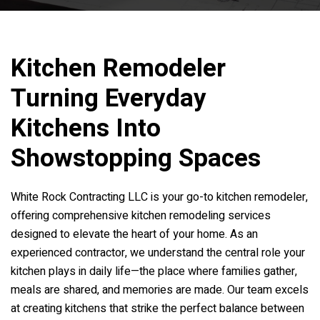
Kitchen Remodeler
Turning Everyday
Kitchens Into
Showstopping Spaces
White Rock Contracting LLC is your go-to kitchen remodeler,
offering comprehensive kitchen remodeling services
designed to elevate the heart of your home. As an
experienced contractor, we understand the central role your
kitchen plays in daily life—the place where families gather,
meals are shared, and memories are made. Our team excels
at creating kitchens that strike the perfect balance between