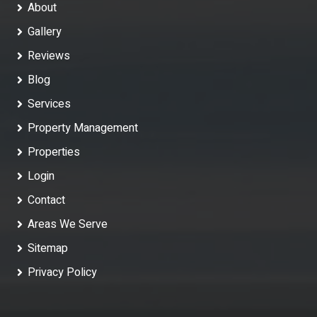
About
Gallery
Reviews
Blog
Services
Property Management
Properties
Login
Contact
Areas We Serve
Sitemap
Privacy Policy