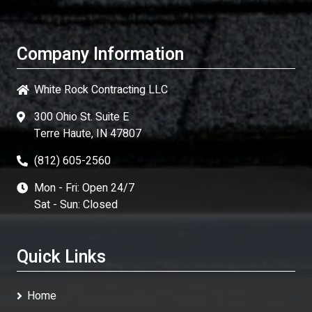
Company Information
White Rock Contracting LLC
300 Ohio St. Suite E
Terre Haute, IN 47807
(812) 605-2560
Mon - Fri: Open 24/7
Sat - Sun: Closed
Quick Links
Home