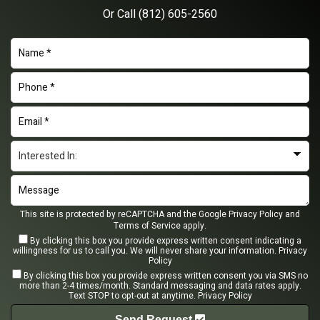
Or Call
(812) 605-2560
This site is protected by reCAPTCHA and the Google
Privacy Policy
and
Terms of Service
apply.
By clicking this box you provide express written consent indicating a
willingness for us to call you. We will never share your information.
Privacy
Policy
By clicking this box you provide express written consent you via SMS no
more than 2-4 times/month. Standard messaging and data rates apply.
Text STOP to opt-out at anytime.
Privacy Policy
Send Request