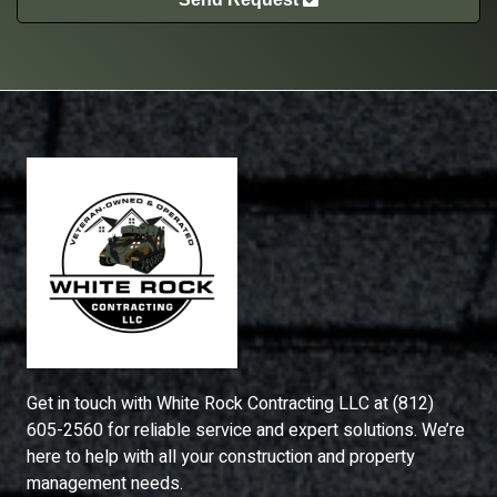
Get in touch with
White Rock Contracting LLC
at
(812)
605-2560
for reliable service and expert solutions. We’re
here to help with all your construction and property
management needs.