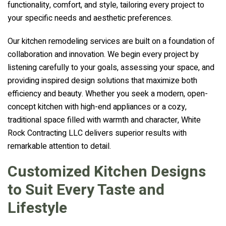
functionality, comfort, and style, tailoring every project to
your specific needs and aesthetic preferences.
Our kitchen remodeling services are built on a foundation of
collaboration and innovation. We begin every project by
listening carefully to your goals, assessing your space, and
providing inspired design solutions that maximize both
efficiency and beauty. Whether you seek a modern, open-
concept kitchen with high-end appliances or a cozy,
traditional space filled with warmth and character, White
Rock Contracting LLC delivers superior results with
remarkable attention to detail.
Customized Kitchen Designs
to Suit Every Taste and
Lifestyle