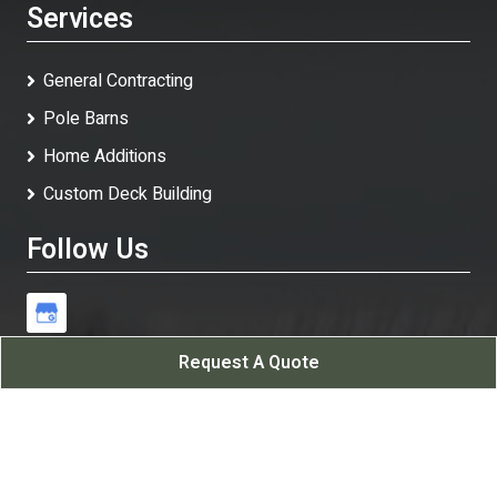
Services
General Contracting
Pole Barns
Home Additions
Custom Deck Building
Follow Us
Request A Quote
White Rock Contracting LLC
All Rights Reserved - 2026