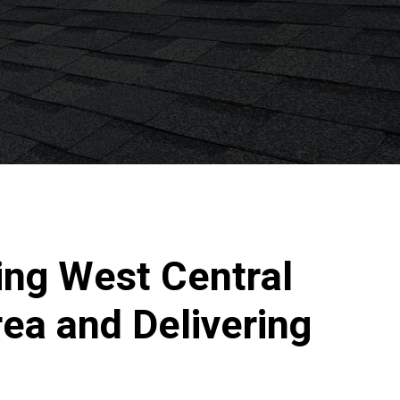
ing West Central
ea and Delivering