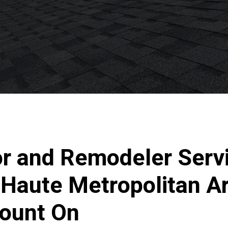
or and Remodeler Serv
 Haute Metropolitan Ar
Count On