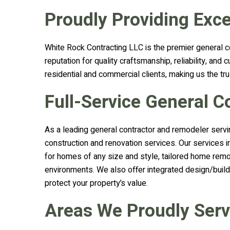
Proudly Providing Exce
White Rock Contracting LLC is the premier general c
reputation for quality craftsmanship, reliability, a
residential and commercial clients, making us the tru
Full-Service General 
As a leading general contractor and remodeler servi
construction and renovation services. Our services 
for homes of any size and style, tailored home remo
environments. We also offer integrated design/build
protect your property’s value.
Areas We Proudly Ser