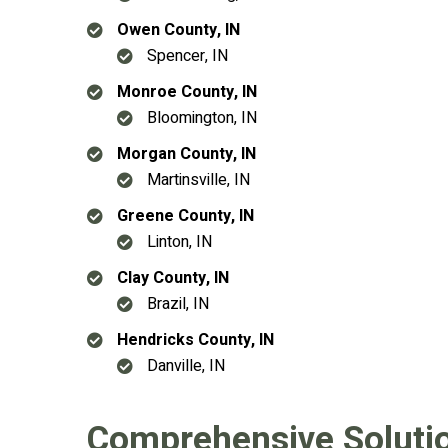
Owen County, IN
Spencer, IN
Monroe County, IN
Bloomington, IN
Morgan County, IN
Martinsville, IN
Greene County, IN
Linton, IN
Clay County, IN
Brazil, IN
Hendricks County, IN
Danville, IN
Comprehensive Solution