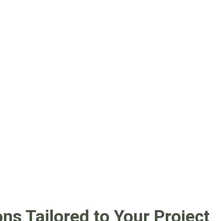
s Tailored to Your Project