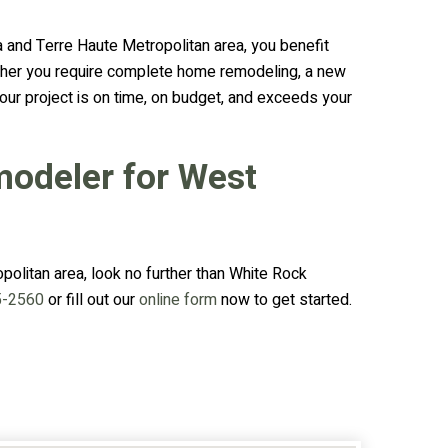
and Terre Haute Metropolitan area, you benefit
whether you require complete home remodeling, a new
our project is on time, on budget, and exceeds your
modeler for West
olitan area, look no further than White Rock
5-2560
or fill out our
online form
now to get started.