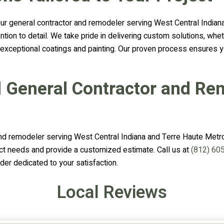
 general contractor and remodeler serving West Central Indiana 
tention to detail. We take pride in delivering custom solutions, 
r exceptional coatings and painting. Our proven process ensures y
d General Contractor and Re
nd remodeler serving West Central Indiana and Terre Haute Metrop
ct needs and provide a customized estimate. Call us at
(812) 60
der dedicated to your satisfaction.
Local Reviews