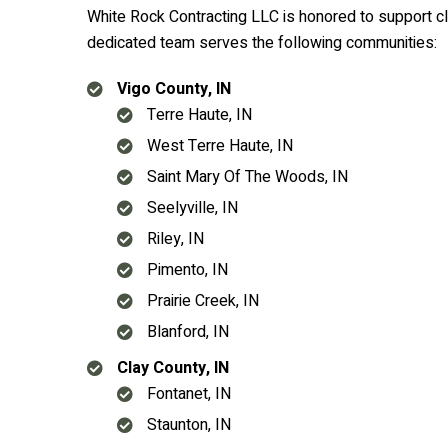
White Rock Contracting LLC is honored to support cli
dedicated team serves the following communities:
Vigo County, IN
Terre Haute, IN
West Terre Haute, IN
Saint Mary Of The Woods, IN
Seelyville, IN
Riley, IN
Pimento, IN
Prairie Creek, IN
Blanford, IN
Clay County, IN
Fontanet, IN
Staunton, IN