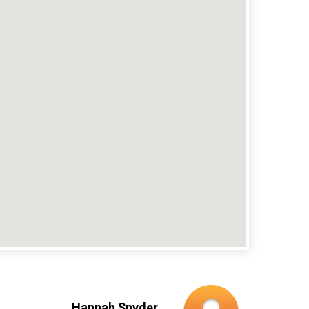
Hannah Snyder