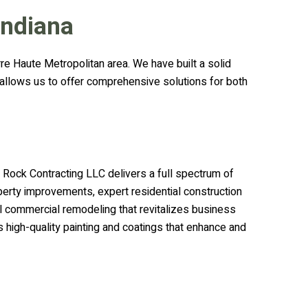
Indiana
re Haute Metropolitan area. We have built a solid
e allows us to offer comprehensive solutions for both
 Rock Contracting LLC delivers a full spectrum of
perty improvements, expert residential construction
l commercial remodeling that revitalizes business
 high-quality painting and coatings that enhance and