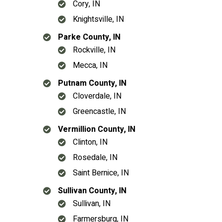
Cory, IN
Knightsville, IN
Parke County, IN
Rockville, IN
Mecca, IN
Putnam County, IN
Cloverdale, IN
Greencastle, IN
Vermillion County, IN
Clinton, IN
Rosedale, IN
Saint Bernice, IN
Sullivan County, IN
Sullivan, IN
Farmersburg, IN