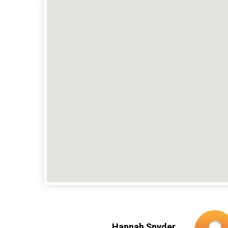
Hannah Snyder