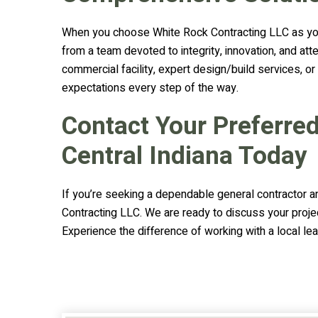
When you choose White Rock Contracting LLC as your
from a team devoted to integrity, innovation, and at
commercial facility, expert design/build services, o
expectations every step of the way.
Contact Your Preferre
Central Indiana Today
If you’re seeking a dependable general contractor a
Contracting LLC. We are ready to discuss your proje
Experience the difference of working with a local lea