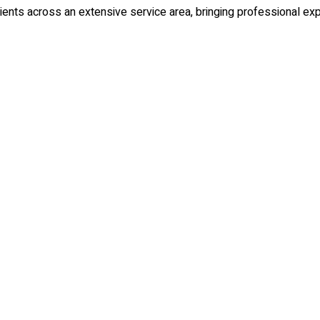
ents across an extensive service area, bringing professional expe