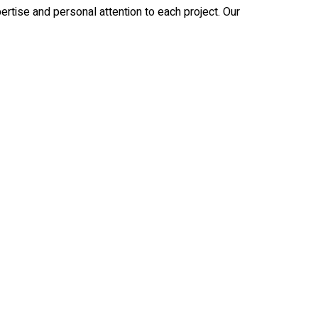
rtise and personal attention to each project. Our