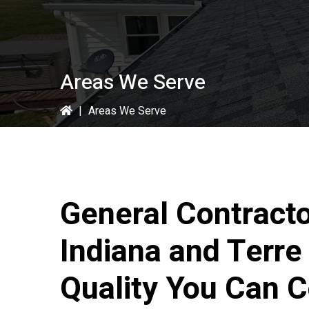
Areas We Serve
|
Areas We Serve
General Contract
Indiana and Terre
Quality You Can 