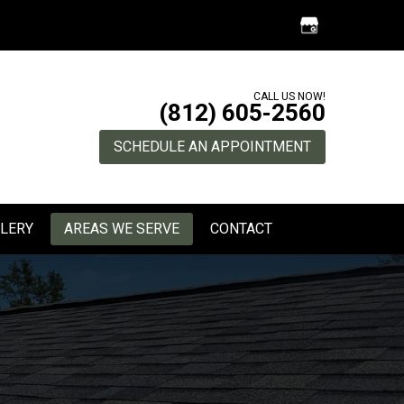
CALL US NOW!
(812) 605-2560
SCHEDULE AN APPOINTMENT
LERY
AREAS WE SERVE
CONTACT