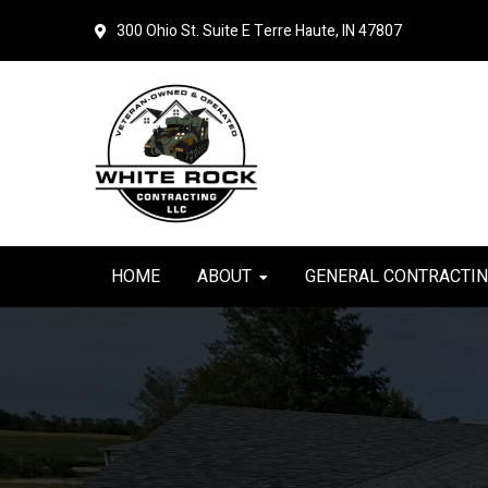
Skip
Skip
300 Ohio St. Suite E
Terre Haute, IN 47807
to
to
primary
main
navigation
content
HOME
ABOUT
GENERAL CONTRACTI