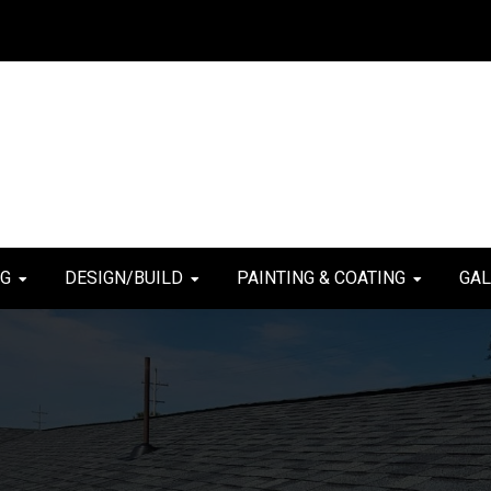
NG
DESIGN/BUILD
PAINTING & COATING
GAL