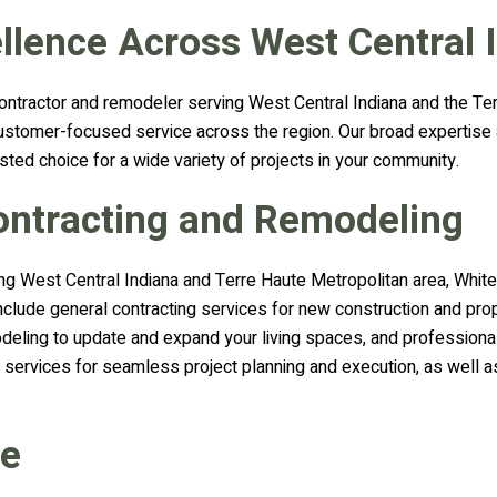
llence Across West Central 
ontractor and remodeler serving West Central Indiana and the Ter
nd customer-focused service across the region. Our broad expertis
sted choice for a wide variety of projects in your community.
Contracting and Remodeling
ng West Central Indiana and Terre Haute Metropolitan area, White
include general contracting services for new construction and pro
deling to update and expand your living spaces, and professiona
 services for seamless project planning and execution, as well as
ve