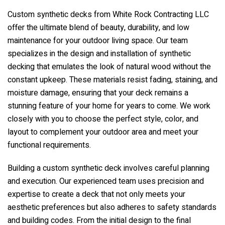
Custom synthetic decks from
White Rock Contracting LLC
offer the ultimate blend of beauty, durability, and low
maintenance for your outdoor living space. Our team
specializes in the design and installation of synthetic
decking that emulates the look of natural wood without the
constant upkeep. These materials resist fading, staining, and
moisture damage, ensuring that your deck remains a
stunning feature of your home for years to come. We work
closely with you to choose the perfect style, color, and
layout to complement your outdoor area and meet your
functional requirements.
Building a custom synthetic deck involves careful planning
and execution. Our experienced team uses precision and
expertise to create a deck that not only meets your
aesthetic preferences but also adheres to safety standards
and building codes. From the initial design to the final