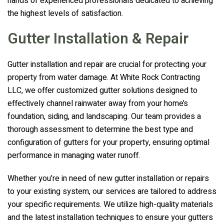
hands of experienced professionals dedicated to achieving
the highest levels of satisfaction.
Gutter Installation & Repair
Gutter installation and repair are crucial for protecting your
property from water damage. At
White Rock Contracting
LLC
, we offer customized gutter solutions designed to
effectively channel rainwater away from your home’s
foundation, siding, and landscaping. Our team provides a
thorough assessment to determine the best type and
configuration of gutters for your property, ensuring optimal
performance in managing water runoff.
Whether you’re in need of new gutter installation or repairs
to your existing system, our services are tailored to address
your specific requirements. We utilize high-quality materials
and the latest installation techniques to ensure your gutters