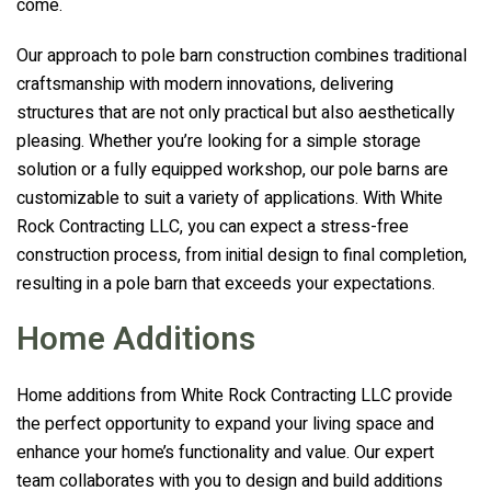
come.
Our approach to pole barn construction combines traditional
craftsmanship with modern innovations, delivering
structures that are not only practical but also aesthetically
pleasing. Whether you’re looking for a simple storage
solution or a fully equipped workshop, our pole barns are
customizable to suit a variety of applications. With
White
Rock Contracting LLC
, you can expect a stress-free
construction process, from initial design to final completion,
resulting in a pole barn that exceeds your expectations.
Home Additions
Home additions from
White Rock Contracting LLC
provide
the perfect opportunity to expand your living space and
enhance your home’s functionality and value. Our expert
team collaborates with you to design and build additions