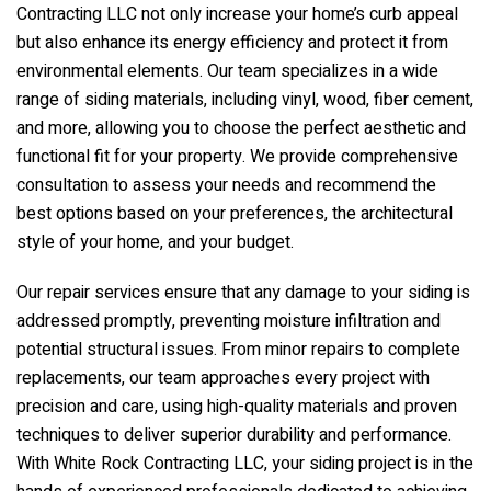
Contracting LLC
not only increase your home’s curb appeal
but also enhance its energy efficiency and protect it from
environmental elements. Our team specializes in a wide
range of siding materials, including vinyl, wood, fiber cement,
and more, allowing you to choose the perfect aesthetic and
functional fit for your property. We provide comprehensive
consultation to assess your needs and recommend the
best options based on your preferences, the architectural
style of your home, and your budget.
Our repair services ensure that any damage to your siding is
addressed promptly, preventing moisture infiltration and
potential structural issues. From minor repairs to complete
replacements, our team approaches every project with
precision and care, using high-quality materials and proven
techniques to deliver superior durability and performance.
With
White Rock Contracting LLC
, your siding project is in the