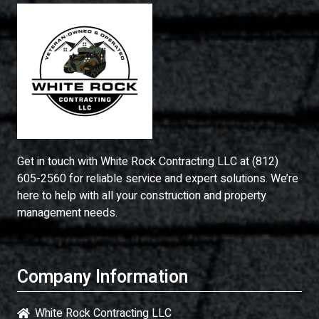
Get in touch with
White Rock Contracting LLC
at
(812)
605-2560
for reliable service and expert solutions. We’re
here to help with all your construction and property
management needs.
Company Information
White Rock Contracting LLC