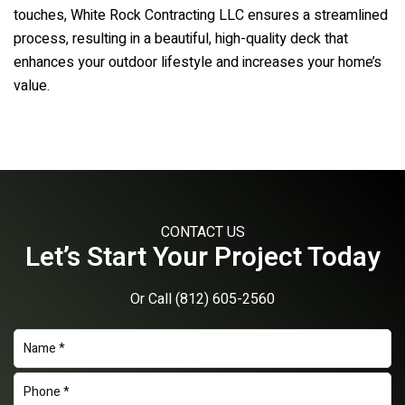
touches,
White Rock Contracting LLC
ensures a streamlined
process, resulting in a beautiful, high-quality deck that
enhances your outdoor lifestyle and increases your home’s
value.
CONTACT US
Let’s Start Your Project Today
Or Call
(812) 605-2560