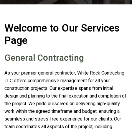
Welcome to Our Services
Page
General Contracting
As your premier general contractor,
White Rock Contracting
LLC
offers comprehensive management for all your
construction projects. Our expertise spans from initial
design and planning to the final execution and completion of
the project. We pride ourselves on delivering high-quality
work within the agreed timeframe and budget, ensuring a
seamless and stress-free experience for our clients. Our
team coordinates all aspects of the project, including