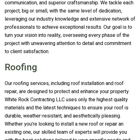
communication, and superior craftsmanship. We tackle each
project, big or small, with the same level of dedication,
leveraging our industry knowledge and extensive network of
professionals to achieve exceptional results. Our goal is to
turn your vision into reality, overseeing every phase of the
project with unwavering attention to detail and commitment
to client satisfaction.
Roofing
Our roofing services, including roof installation and roof
repair, are designed to protect and enhance your property.
White Rock Contracting LLC
uses only the highest quality
materials and the latest techniques to ensure your roof is
durable, weather-resistant, and aesthetically pleasing.
Whether you’re looking to install a new roof or repair an
existing one, our skilled team of experts will provide you