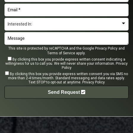
This site is protected by reCAPTCHA and the Google
Privacy Policy
and
Terms of Service
apply.
By clicking this box you provide express written consent indicating a
willingness for us to call you. We will never share your information.
Privacy
Policy
By clicking this box you provide express written consent you via SMS no
more than 2-4 times/month. Standard messaging and data rates apply.
Text STOP to opt-out at anytime.
Privacy Policy
Send Request