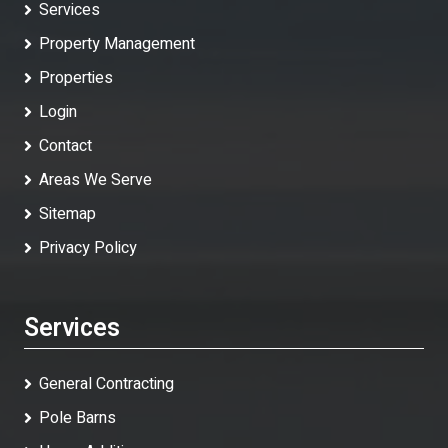
Services
Property Management
Properties
Login
Contact
Areas We Serve
Sitemap
Privacy Policy
Services
General Contracting
Pole Barns