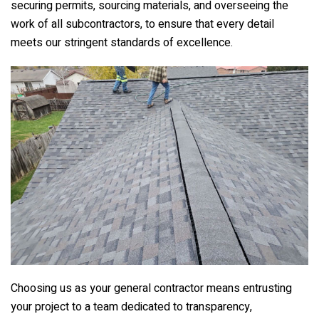
securing permits, sourcing materials, and overseeing the
work of all subcontractors, to ensure that every detail
meets our stringent standards of excellence.
Choosing us as your general contractor means entrusting
your project to a team dedicated to transparency,