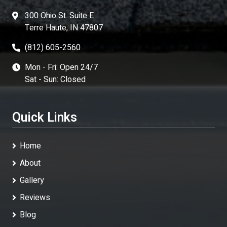
300 Ohio St. Suite E
Terre Haute, IN 47807
(812) 605-2560
Mon - Fri: Open 24/7
Sat - Sun: Closed
Quick Links
Home
About
Gallery
Reviews
Blog