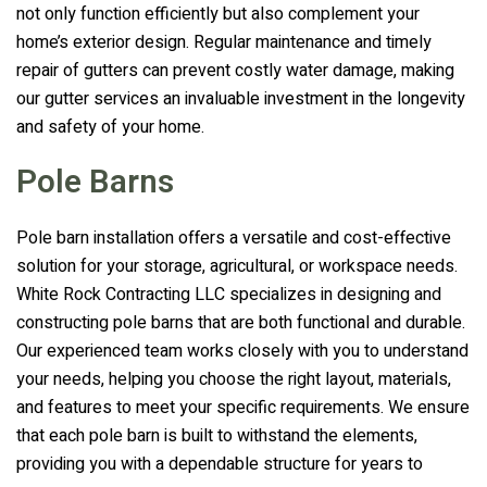
not only function efficiently but also complement your
home’s exterior design. Regular maintenance and timely
repair of gutters can prevent costly water damage, making
our gutter services an invaluable investment in the longevity
and safety of your home.
Pole Barns
Pole barn installation offers a versatile and cost-effective
solution for your storage, agricultural, or workspace needs.
White Rock Contracting LLC
specializes in designing and
constructing pole barns that are both functional and durable.
Our experienced team works closely with you to understand
your needs, helping you choose the right layout, materials,
and features to meet your specific requirements. We ensure
that each pole barn is built to withstand the elements,
providing you with a dependable structure for years to