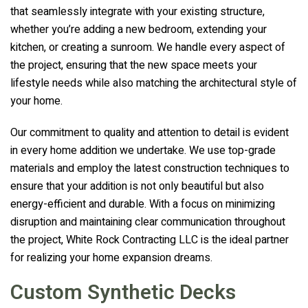
that seamlessly integrate with your existing structure,
whether you’re adding a new bedroom, extending your
kitchen, or creating a sunroom. We handle every aspect of
the project, ensuring that the new space meets your
lifestyle needs while also matching the architectural style of
your home.
Our commitment to quality and attention to detail is evident
in every home addition we undertake. We use top-grade
materials and employ the latest construction techniques to
ensure that your addition is not only beautiful but also
energy-efficient and durable. With a focus on minimizing
disruption and maintaining clear communication throughout
the project,
White Rock Contracting LLC
is the ideal partner
for realizing your home expansion dreams.
Custom Synthetic Decks