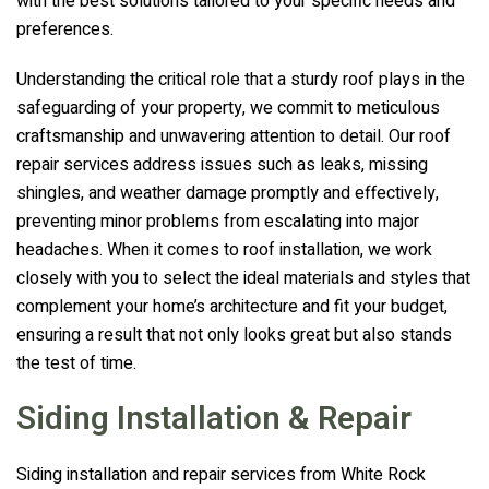
with the best solutions tailored to your specific needs and
preferences.
Understanding the critical role that a sturdy roof plays in the
safeguarding of your property, we commit to meticulous
craftsmanship and unwavering attention to detail. Our roof
repair services address issues such as leaks, missing
shingles, and weather damage promptly and effectively,
preventing minor problems from escalating into major
headaches. When it comes to roof installation, we work
closely with you to select the ideal materials and styles that
complement your home’s architecture and fit your budget,
ensuring a result that not only looks great but also stands
the test of time.
Siding Installation & Repair
Siding installation and repair services from
White Rock