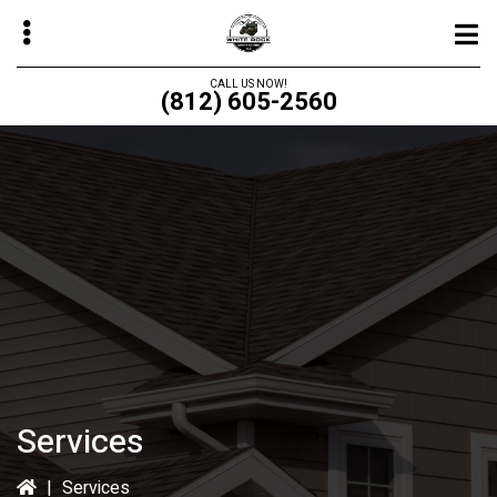
Skip
to
main
CALL US NOW!
(812) 605-2560
content
bmenu
bmenu
bmenu
bmenu
Services
|
Services