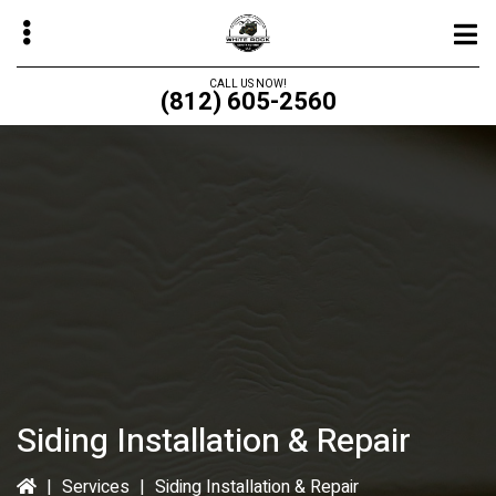
Skip
to
main
CALL US NOW!
(812) 605-2560
content
bmenu
bmenu
bmenu
bmenu
Siding Installation & Repair
|
Services
|
Siding Installation & Repair