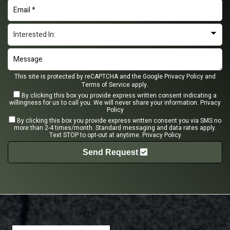
This site is protected by reCAPTCHA and the Google
Privacy Policy
and
Terms of Service
apply.
By clicking this box you provide express written consent indicating a
willingness for us to call you. We will never share your information.
Privacy
Policy
By clicking this box you provide express written consent you via SMS no
more than 2-4 times/month. Standard messaging and data rates apply.
Text STOP to opt-out at anytime.
Privacy Policy
Send Request