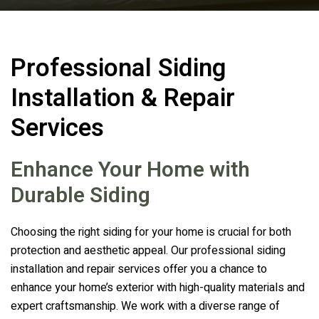
Professional Siding
Installation & Repair
Services
Enhance Your Home with
Durable Siding
Choosing the right siding for your home is crucial for both
protection and aesthetic appeal. Our professional siding
installation and repair services offer you a chance to
enhance your home’s exterior with high-quality materials and
expert craftsmanship. We work with a diverse range of