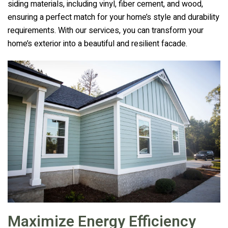
siding materials, including vinyl, fiber cement, and wood,
ensuring a perfect match for your home’s style and durability
requirements. With our services, you can transform your
home’s exterior into a beautiful and resilient facade.
Maximize Energy Efficiency