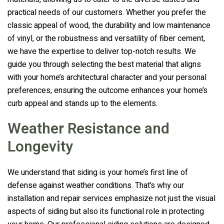
practical needs of our customers. Whether you prefer the
classic appeal of wood, the durability and low maintenance
of vinyl, or the robustness and versatility of fiber cement,
we have the expertise to deliver top-notch results. We
guide you through selecting the best material that aligns
with your home’s architectural character and your personal
preferences, ensuring the outcome enhances your home’s
curb appeal and stands up to the elements.
Weather Resistance and
Longevity
We understand that siding is your home’s first line of
defense against weather conditions. That’s why our
installation and repair services emphasize not just the visual
aspects of siding but also its functional role in protecting