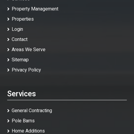
Property Management
Properties
Login
Contact
Areas We Serve
Sitemap
Privacy Policy
Services
General Contracting
Pole Barns
Home Additions