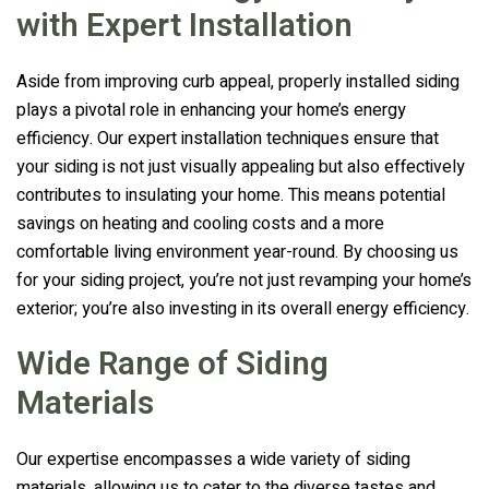
with Expert Installation
Aside from improving curb appeal, properly installed siding
plays a pivotal role in enhancing your home’s energy
efficiency. Our expert installation techniques ensure that
your siding is not just visually appealing but also effectively
contributes to insulating your home. This means potential
savings on heating and cooling costs and a more
comfortable living environment year-round. By choosing us
for your siding project, you’re not just revamping your home’s
exterior; you’re also investing in its overall energy efficiency.
Wide Range of Siding
Materials
Our expertise encompasses a wide variety of siding
materials, allowing us to cater to the diverse tastes and