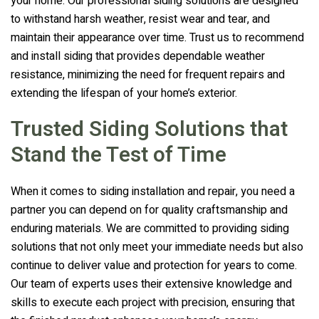
your home. Our professional siding solutions are designed
to withstand harsh weather, resist wear and tear, and
maintain their appearance over time. Trust us to recommend
and install siding that provides dependable weather
resistance, minimizing the need for frequent repairs and
extending the lifespan of your home’s exterior.
Trusted Siding Solutions that
Stand the Test of Time
When it comes to siding installation and repair, you need a
partner you can depend on for quality craftsmanship and
enduring materials. We are committed to providing siding
solutions that not only meet your immediate needs but also
continue to deliver value and protection for years to come.
Our team of experts uses their extensive knowledge and
skills to execute each project with precision, ensuring that