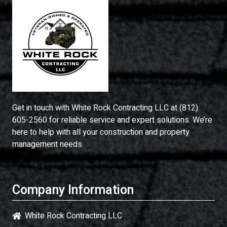
Get in touch with
White Rock Contracting LLC
at
(812)
605-2560
for reliable service and expert solutions. We’re
here to help with all your construction and property
management needs.
Company Information
White Rock Contracting LLC