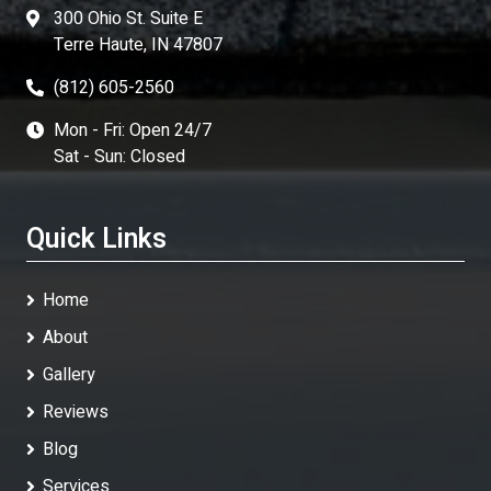
300 Ohio St. Suite E
Terre Haute, IN 47807
(812) 605-2560
Mon - Fri: Open 24/7
Sat - Sun: Closed
Quick Links
Home
About
Gallery
Reviews
Blog
Services