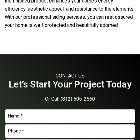
the finished product enhances your home’s energy
efficiency, aesthetic appeal, and resistance to the elements.
With our professional siding services, you can rest assured
your home is well-protected and beautifully adorned.
CONTACT US
Let’s Start Your Project Today
Or Call
(812) 605-2560